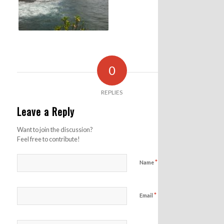
0
REPLIES
Leave a Reply
Want to join the discussion?
Feel free to contribute!
*
Name
*
Email