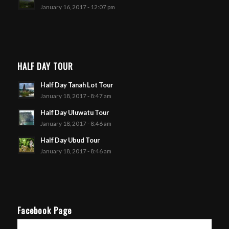
January 16, 2017 - 12:07 pm
HALF DAY TOUR
Half Day Tanah Lot Tour
January 18, 2017 - 8:47 am
Half Day Uluwatu Tour
January 18, 2017 - 8:46 am
Half Day Ubud Tour
January 18, 2017 - 8:46 am
Facebook Page