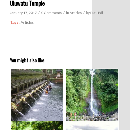
Uluwatu Temple
/
/
/
January 17, 2017
0 Comments
in
Articles
by
Putu Edi
Tags:
Articles
You might also like