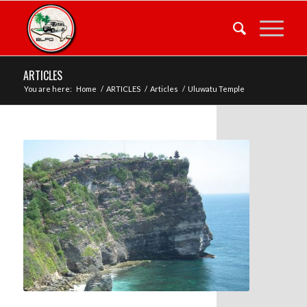
ARTICLES
You are here:
Home
/
ARTICLES
/
Articles
/
Uluwatu Temple