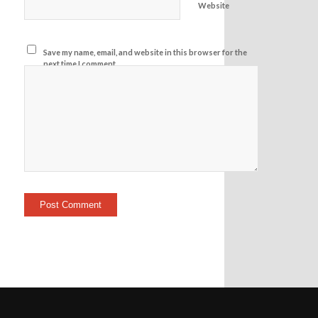
Website
Save my name, email, and website in this browser for the
next time I comment.