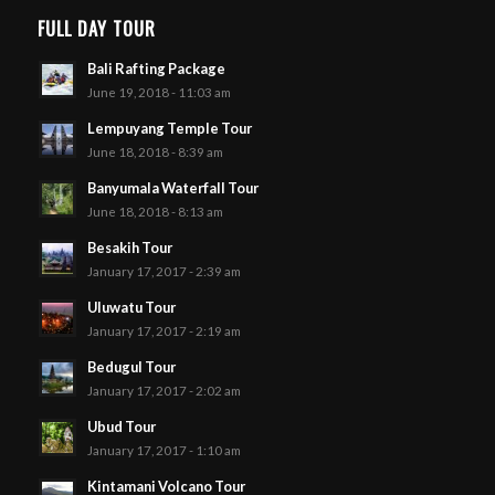
FULL DAY TOUR
Bali Rafting Package
June 19, 2018 - 11:03 am
Lempuyang Temple Tour
June 18, 2018 - 8:39 am
Banyumala Waterfall Tour
June 18, 2018 - 8:13 am
Besakih Tour
January 17, 2017 - 2:39 am
Uluwatu Tour
January 17, 2017 - 2:19 am
Bedugul Tour
January 17, 2017 - 2:02 am
Ubud Tour
January 17, 2017 - 1:10 am
Kintamani Volcano Tour