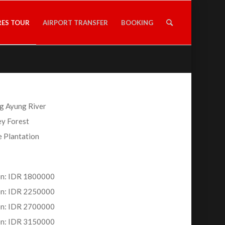
ES TOUR
AIRPORT TRANSFER
BOOKING
g Ayung River
y Forest
 Plantation
on: IDR 1800000
on: IDR 2250000
on: IDR 2700000
on: IDR 3150000