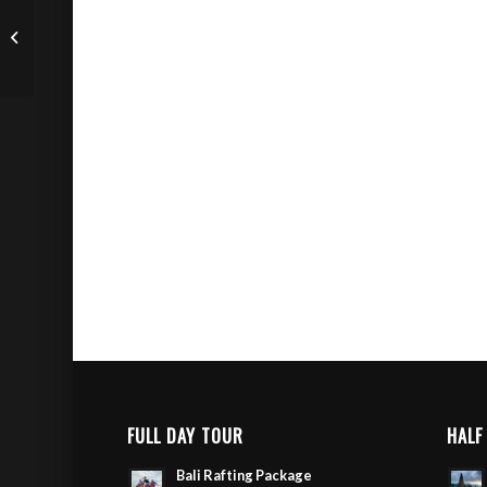
Sunrise Mount Batur
Trekking Tour
FULL DAY TOUR
HALF
Bali Rafting Package