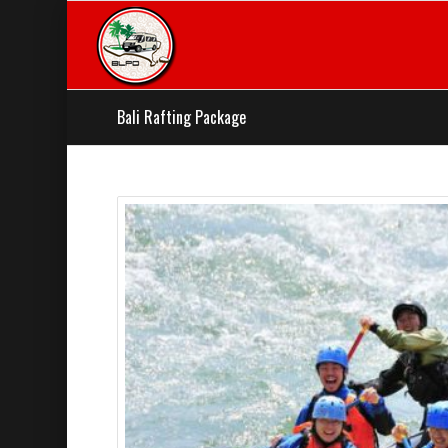
Bali Rafting Package