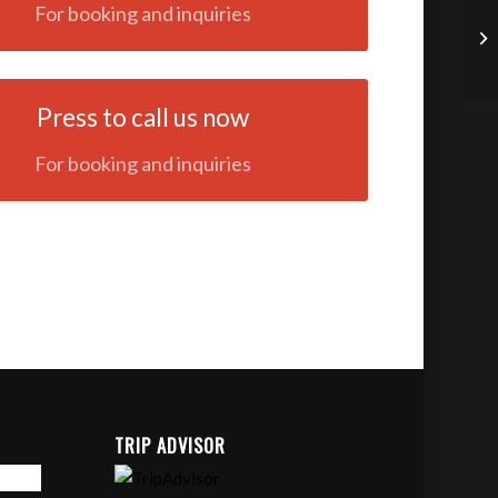
For booking and inquiries
Press to call us now
For booking and inquiries
TRIP ADVISOR