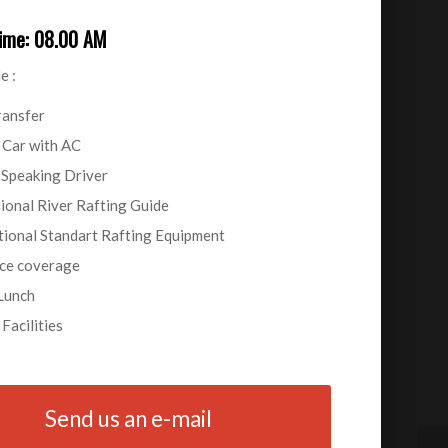
Time: 08.00 AM
e :
ransfer
 Car with AC
 Speaking Driver
ional River Rafting Guide
tional Standart Rafting Equipment
ce coverage
Lunch
Facilities
Send us an e-mail