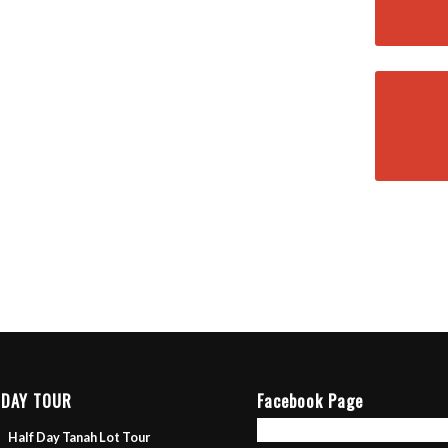
 DAY TOUR
Facebook Page
Half Day Tanah Lot Tour