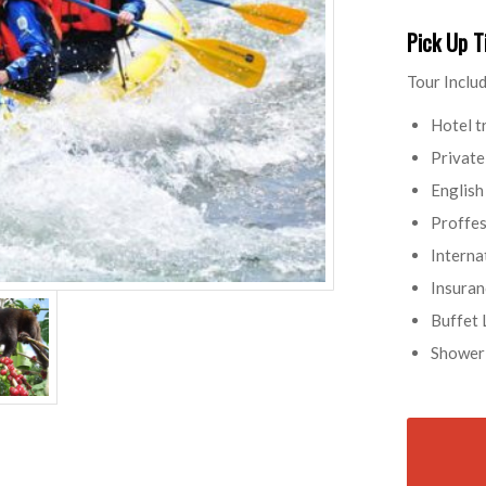
Pick Up 
Tour Includ
Hotel t
Private
English
Proffes
Interna
Insuran
Buffet 
Shower 