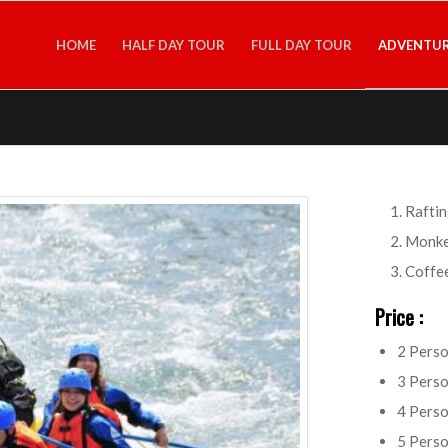
HOME
HALF DAY TOUR
FULL DAY TOUR
ADVENTUR
Raftin
Monke
Coffee
Price :
2 Pers
3 Pers
4 Pers
5 Pers