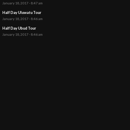
January 18, 2017 - 8:47 am
Half Day Uluwatu Tour
January 18, 2017 - 8:46 am
Half Day Ubud Tour
January 18, 2017 - 8:46 am