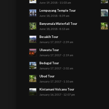
June 19, 2018 - 11:03 am
Lempuyang Temple Tour
June 18, 2018 - 8:39 am
Banyumala Waterfall Tour
June 18, 2018 - 8:13 am
Besakih Tour
January 17, 2017 - 2:39 am
Uluwatu Tour
January 17, 2017 - 2:19 am
Bedugul Tour
January 17, 2017 - 2:02 am
Ubud Tour
January 17, 2017 - 1:10 am
Kintamani Volcano Tour
January 16, 2017 - 12:07 pm