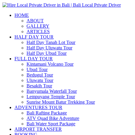
HOME
ABOUT
GALLERY
ARTICLES
HALF DAY TOUR
Half Day Tanah Lot Tour
Half Day Uluwatu Tour
Half Day Ubud Tour
FULL DAY TOUR
Kintamani Volcano Tour
Ubud Tour
Bedugul Tour
Uluwatu Tour
Besakih Tour
Banyumala Waterfall Tour
Lempuyang Temple Tour
Sunrise Mount Batur Trekking Tour
ADVENTURES TOUR
Bali Rafting Package
ATV Quad Bike Adventure
Bali Water Sport Package
AIRPORT TRANSFER
BOOKING