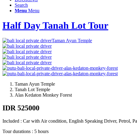
Search
Menu
Menu
Half Day Tanah Lot Tour
Taman Ayun Temple
Taman Ayun Temple
Tanah Lot Temple
Alas Kedaton Monkey Forest
IDR 525000
Included : Car with Air condition, English Speaking Driver, Petrol, P
Tour durations : 5 hours