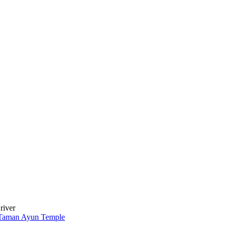
river
Taman Ayun Temple