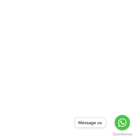
Message us