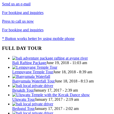
Send us an e-mail
For booking and inquiries
Press to call us now
For booking and inquiries
* Button works better by using mobile phone
FULL DAY TOUR
Bali Rafting Package
June 19, 2018 - 11:03 am
Lempuyang Temple Tour
June 18, 2018 - 8:39 am
Banyumala Waterfall Tour
June 18, 2018 - 8:13 am
Besakih Tour
January 17, 2017 - 2:39 am
Uluwatu Tour
January 17, 2017 - 2:19 am
Bedugul Tour
January 17, 2017 - 2:02 am