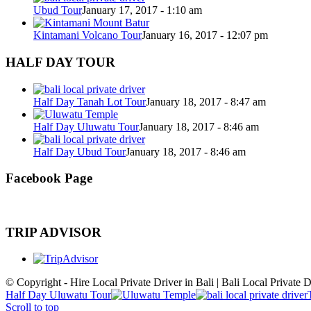
Ubud Tour
January 17, 2017 - 1:10 am
Kintamani Volcano Tour
January 16, 2017 - 12:07 pm
HALF DAY TOUR
Half Day Tanah Lot Tour
January 18, 2017 - 8:47 am
Half Day Uluwatu Tour
January 18, 2017 - 8:46 am
Half Day Ubud Tour
January 18, 2017 - 8:46 am
Facebook Page
TRIP ADVISOR
© Copyright - Hire Local Private Driver in Bali | Bali Local Private D
Half Day Uluwatu Tour
Scroll to top