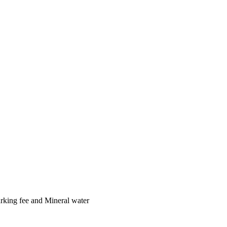
arking fee and Mineral water